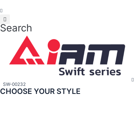
Skip
to
content
Search
SW-00232
CHOOSE YOUR STYLE