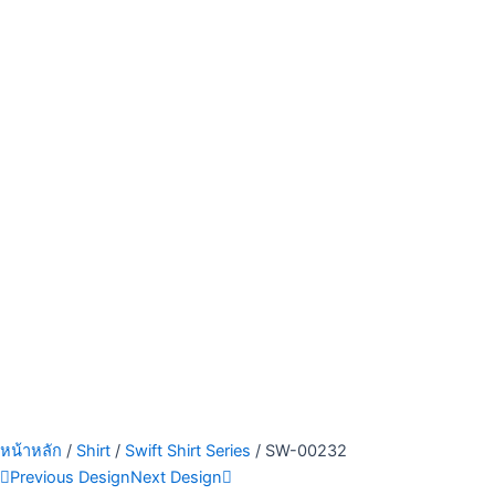
หน้าหลัก
/
Shirt
/
Swift Shirt Series
/ SW-00232
Previous Design
Next Design