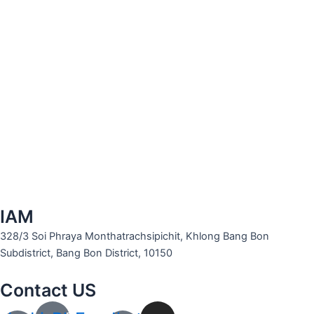
IAM
328/3 Soi Phraya Monthatrachsipichit, Khlong Bang Bon
Subdistrict, Bang Bon District, 10150
Contact US