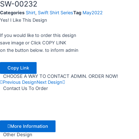
SW-00232
Categories
Shirt
,
Swift Shirt Series
Tag
May2022
Yes! I Like This Design
If you would like to order this design
save image or Click COPY LINK
on the button below. to inform admin
Copy Link
CHOOSE A WAY TO CONTACT ADMIN. ORDER NOW!
Previous Design
Next Design
Contact Us To Order
More Information
Other Design