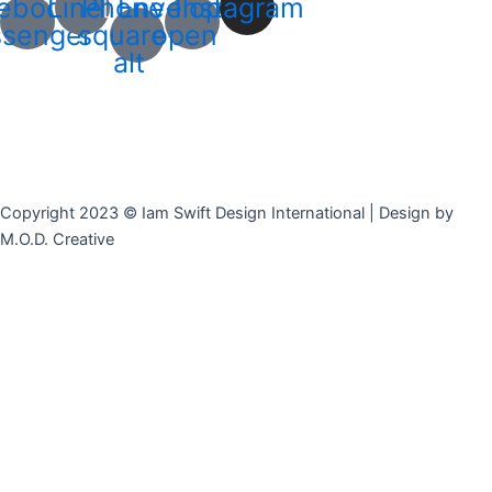
ebook-
Line
Phone-
Envelope-
Instagram
senger
square-
open
alt
Copyright 2023 © Iam Swift Design International | Design by
M.O.D. Creative