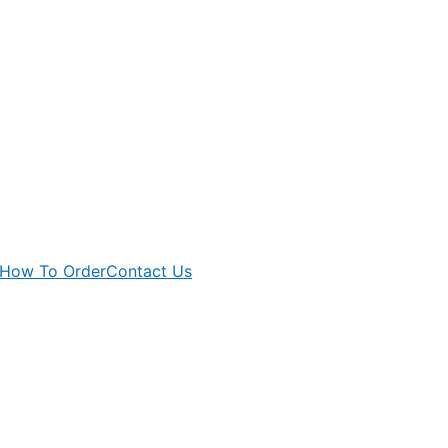
How To Order
Contact Us