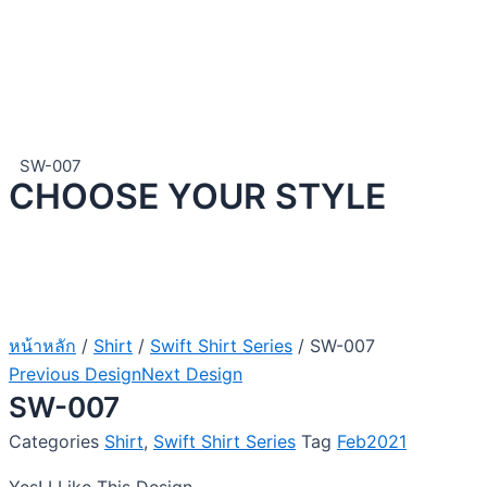
SW-007
CHOOSE YOUR STYLE
หน้าหลัก
/
Shirt
/
Swift Shirt Series
/ SW-007
Previous Design
Next Design
SW-007
Categories
Shirt
,
Swift Shirt Series
Tag
Feb2021