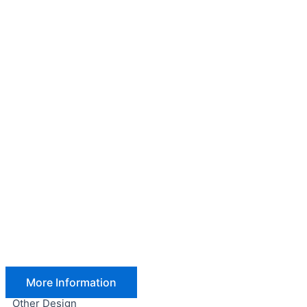
More Information
Other Design