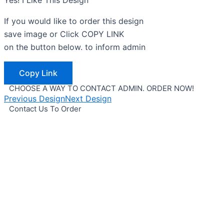
Yes! I Like This Design
If you would like to order this design
save image or Click COPY LINK
on the button below. to inform admin
Copy Link
CHOOSE A WAY TO CONTACT ADMIN. ORDER NOW!
Previous Design
Next Design
Contact Us To Order