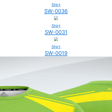
Shirt
SW-0036
Shirt
SW-0031
Shirt
SW-0019