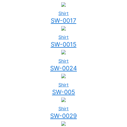
Shirt
SW-0017
Shirt
SW-0015
Shirt
SW-0024
Shirt
SW-005
Shirt
SW-0029