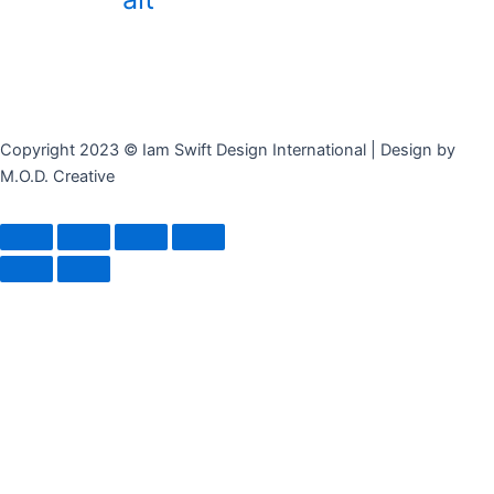
Copyright 2023 © Iam Swift Design International | Design by
M.O.D. Creative