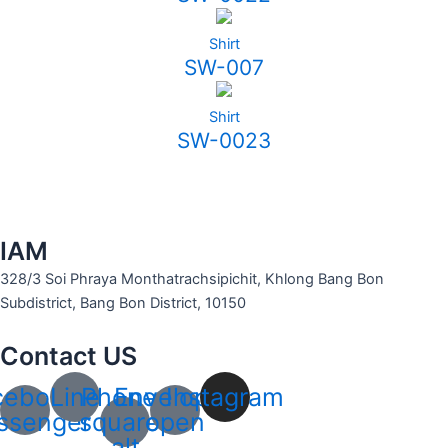
Shirt
SW-007
Shirt
SW-0023
IAM
328/3 Soi Phraya Monthatrachsipichit, Khlong Bang Bon
Subdistrict, Bang Bon District, 10150
Contact US
cebook-
Line
Phone-
Envelope-
Instagram
ssenger
square-
open
alt