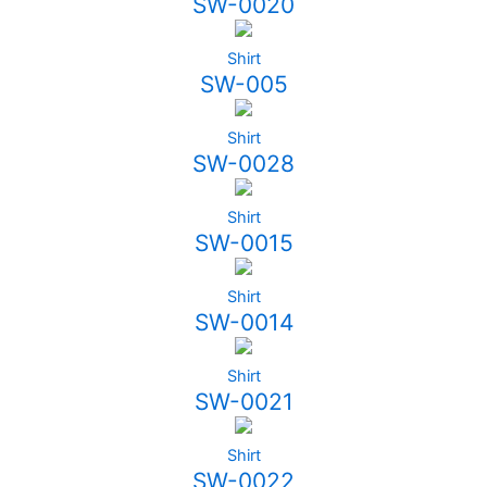
SW-0020
Shirt
SW-005
Shirt
SW-0028
Shirt
SW-0015
Shirt
SW-0014
Shirt
SW-0021
Shirt
SW-0022