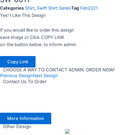
Categories
Shirt
,
Swift Shirt Series
Tag
Feb2021
Yes! I Like This Design
If you would like to order this design
save image or Click COPY LINK
on the button below. to inform admin
Copy Link
CHOOSE A WAY TO CONTACT ADMIN. ORDER NOW!
Previous Design
Next Design
Contact Us To Order
More Information
Other Design