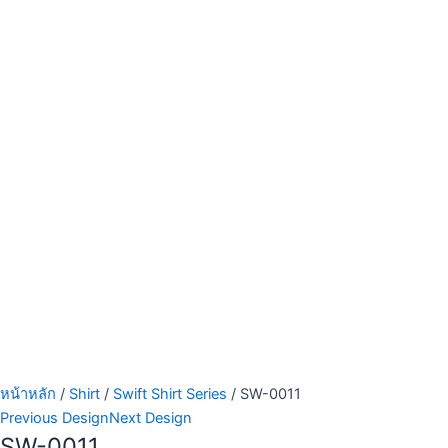
หน้าหลัก
/
Shirt
/
Swift Shirt Series
/ SW-0011
Previous Design
Next Design
SW-0011