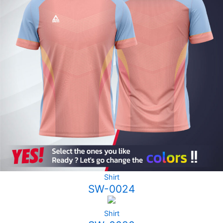
Shirt
SW-0024
Shirt