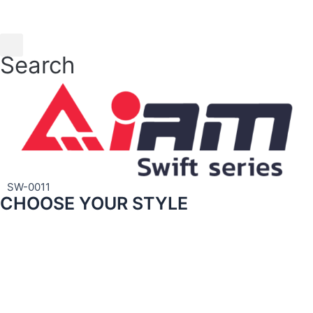
Skip
to
content
Search
SW-0011
CHOOSE YOUR STYLE