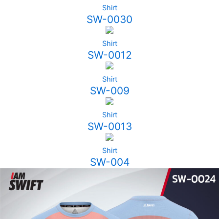
Shirt
SW-0030
Shirt
SW-0012
Shirt
SW-009
Shirt
SW-0013
Shirt
SW-004