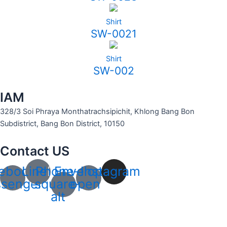
Shirt
SW-0021
Shirt
SW-002
IAM
328/3 Soi Phraya Monthatrachsipichit, Khlong Bang Bon
Subdistrict, Bang Bon District, 10150
Contact US
ebook-
Line
Phone-
Envelope-
Instagram
senger
square-
open
alt