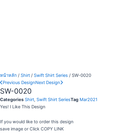
หน้าหลัก
/
Shirt
/
Swift Shirt Series
/ SW-0020
Previous Design
Next Design
SW-0020
Categories
Shirt
,
Swift Shirt Series
Tag
Mar2021
Yes! I Like This Design
If you would like to order this design
save image or Click COPY LINK