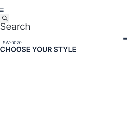
Skip
to
content
Search
SW-0020
CHOOSE YOUR STYLE