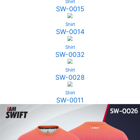
Shirt
SW-0015
Shirt
SW-0014
Shirt
SW-0032
Shirt
SW-0028
Shirt
SW-0011