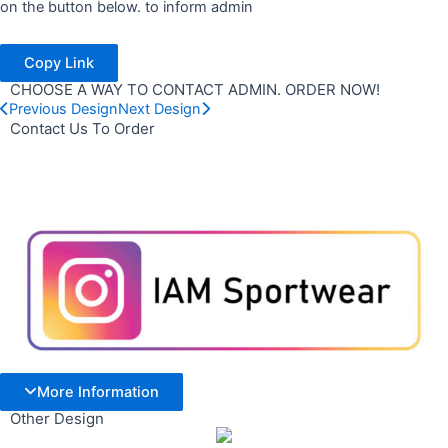
on the button below. to inform admin
Copy Link
CHOOSE A WAY TO CONTACT ADMIN. ORDER NOW!
Previous Design
Next Design
Contact Us To Order
More Information
Other Design