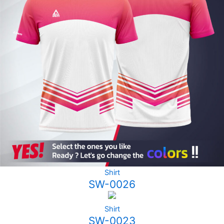
Shirt
SW-0026
Shirt
SW-0023