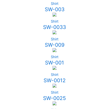
Shirt
SW-003
Shirt
SW-0033
Shirt
SW-009
Shirt
SW-001
Shirt
SW-0012
Shirt
SW-0025