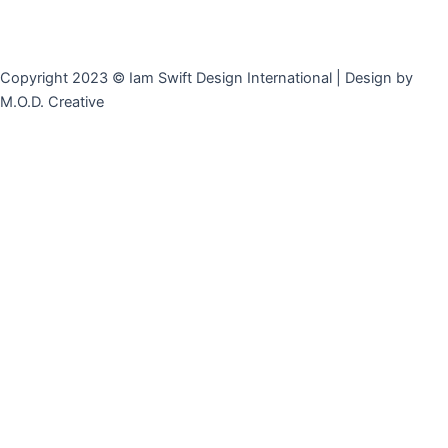
Copyright 2023 © Iam Swift Design International | Design by
M.O.D. Creative