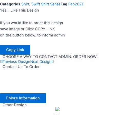
Categories
Shirt
,
Swift Shirt Series
Tag
Feb2021
Yes! I Like This Design
If you would like to order this design
save image or Click COPY LINK
on the button below. to inform admin
Copy Link
CHOOSE A WAY TO CONTACT ADMIN. ORDER NOW!
Previous Design
Next Design
Contact Us To Order
More Information
Other Design