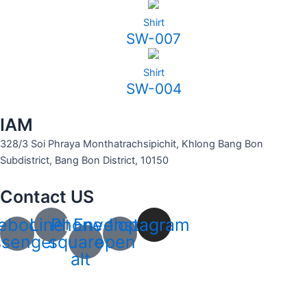
Shirt
SW-007
Shirt
SW-004
IAM
328/3 Soi Phraya Monthatrachsipichit, Khlong Bang Bon
Subdistrict, Bang Bon District, 10150
Contact US
ebook-
Line
Phone-
Envelope-
Instagram
senger
square-
open
alt