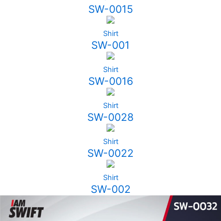
SW-0015
Shirt
SW-001
Shirt
SW-0016
Shirt
SW-0028
Shirt
SW-0022
Shirt
SW-002