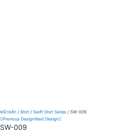
หน้าหลัก
/
Shirt
/
Swift Shirt Series
/ SW-009
Previous Design
Next Design
SW-009