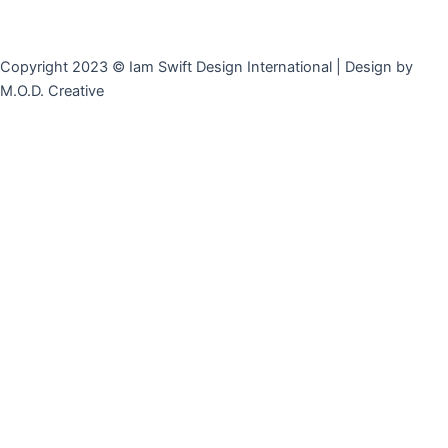
Copyright 2023 © Iam Swift Design International | Design by
M.O.D. Creative