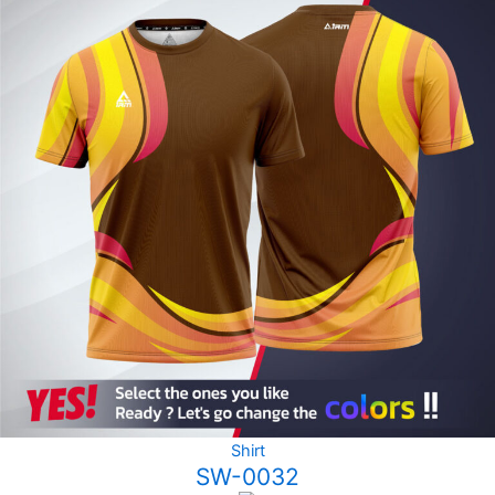
Shirt
SW-0032