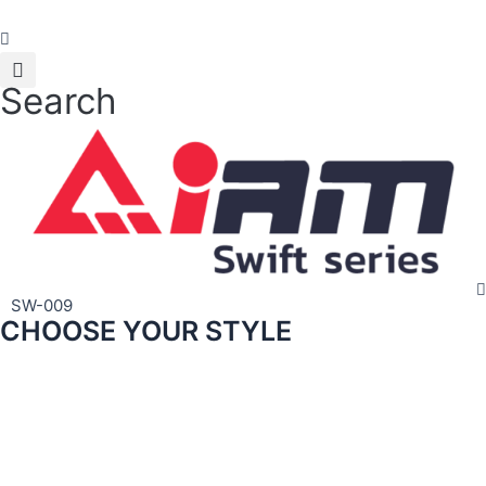
Skip
to
content
Search
SW-009
CHOOSE YOUR STYLE