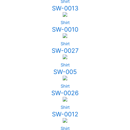
Shirt
SW-0013
Shirt
SW-0010
Shirt
SW-0027
Shirt
SW-005
Shirt
SW-0026
Shirt
SW-0012
Shirt