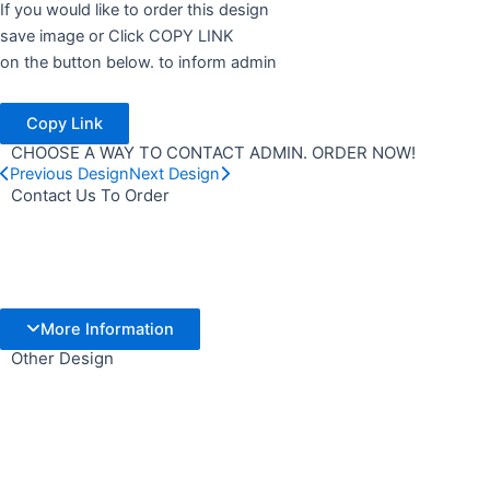
If you would like to order this design
save image or Click COPY LINK
on the button below. to inform admin
Copy Link
CHOOSE A WAY TO CONTACT ADMIN. ORDER NOW!
Previous Design
Next Design
Contact Us To Order
More Information
Other Design