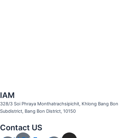
IAM
328/3 Soi Phraya Monthatrachsipichit, Khlong Bang Bon
Subdistrict, Bang Bon District, 10150
Contact US