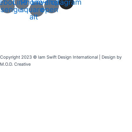
ebook-
Line
Phone-
Envelope-
Instagram
senger
square-
open
alt
Copyright 2023 © Iam Swift Design International | Design by
M.O.D. Creative