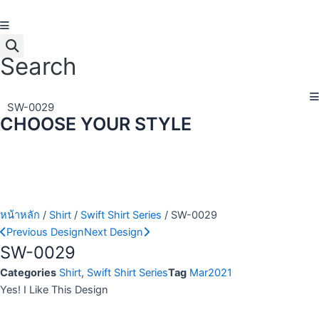
Skip
to
content
Search
SW-0029
CHOOSE YOUR STYLE
หน้าหลัก
/
Shirt
/
Swift Shirt Series
/ SW-0029
Previous Design
Next Design
SW-0029
Categories
Shirt
,
Swift Shirt Series
Tag
Mar2021
Yes! I Like This Design