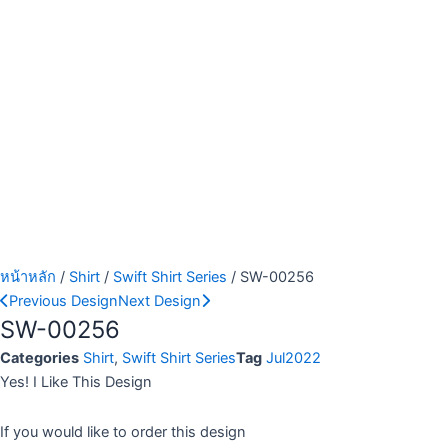
หน้าหลัก
/
Shirt
/
Swift Shirt Series
/ SW-00256
Previous Design
Next Design
SW-00256
Categories
Shirt
,
Swift Shirt Series
Tag
Jul2022
Yes! I Like This Design
If you would like to order this design