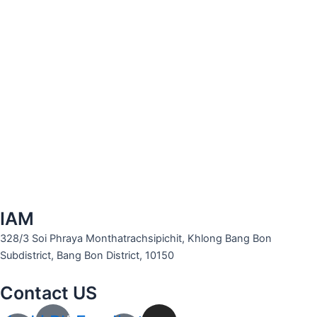
IAM
328/3 Soi Phraya Monthatrachsipichit, Khlong Bang Bon
Subdistrict, Bang Bon District, 10150
Contact US