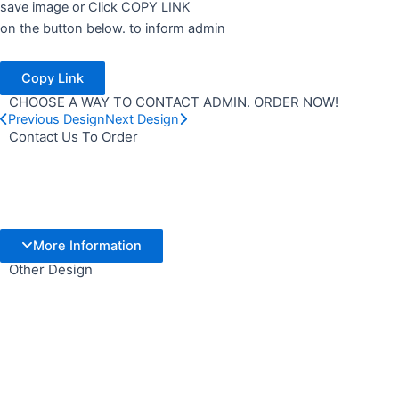
save image or Click COPY LINK
on the button below. to inform admin
Copy Link
CHOOSE A WAY TO CONTACT ADMIN. ORDER NOW!
Previous Design
Next Design
Contact Us To Order
More Information
Other Design