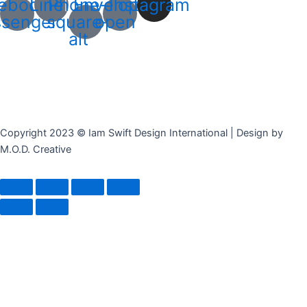
ebook-
Line
Phone-
Envelope-
Instagram
senger
square-
open
alt
Copyright 2023 © Iam Swift Design International | Design by
M.O.D. Creative