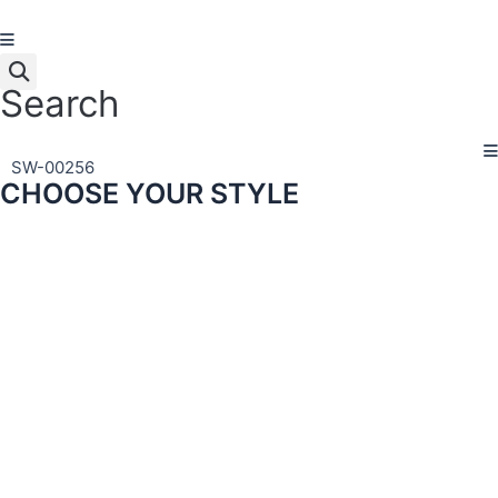
Skip
to
content
Search
SW-00256
CHOOSE YOUR STYLE