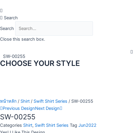
Skip
to
content
Search
Search
Close this search box.
SW-00255
CHOOSE YOUR STYLE
หน้าหลัก
/
Shirt
/
Swift Shirt Series
/ SW-00255
Previous Design
Next Design
SW-00255
Categories
Shirt
,
Swift Shirt Series
Tag
Jun2022
Yes! I Like This Design