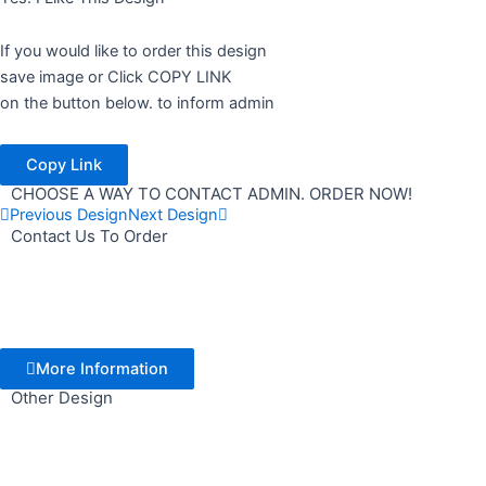
If you would like to order this design
save image or Click COPY LINK
on the button below. to inform admin
Copy Link
CHOOSE A WAY TO CONTACT ADMIN. ORDER NOW!
Previous Design
Next Design
Contact Us To Order
More Information
Other Design