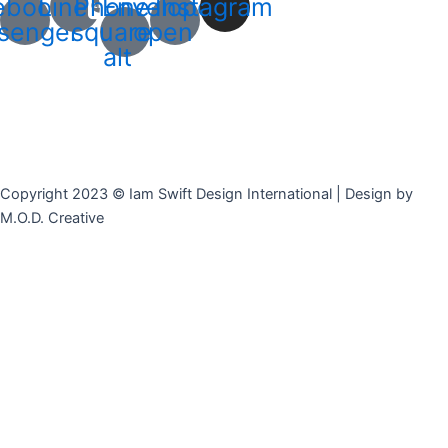
ebook-
Line
Phone-
Envelope-
Instagram
senger
square-
open
alt
Copyright 2023 © Iam Swift Design International | Design by
M.O.D. Creative