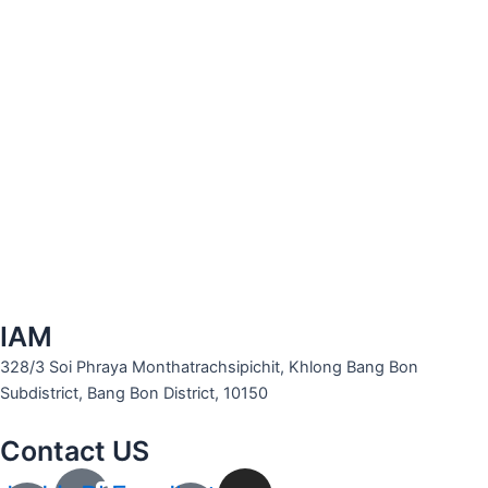
IAM
328/3 Soi Phraya Monthatrachsipichit, Khlong Bang Bon
Subdistrict, Bang Bon District, 10150
Contact US