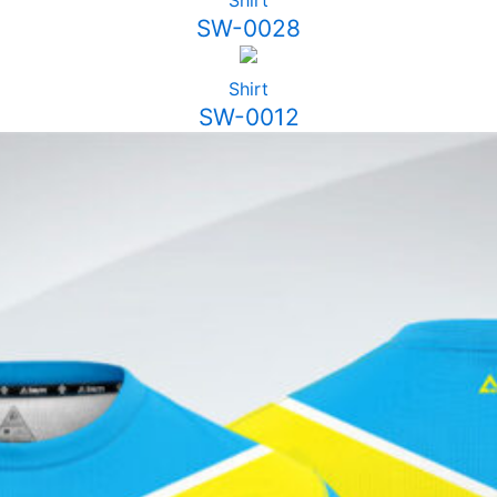
Shirt
SW-0028
Shirt
SW-0012