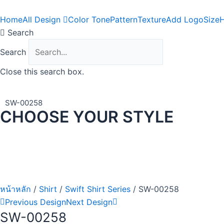
Skip
to
Home
All Design
Color Tone
Pattern
Texture
Add Logo
Size
H
content
Search
Search
Close this search box.
SW-00258
CHOOSE YOUR STYLE
หน้าหลัก
/
Shirt
/
Swift Shirt Series
/ SW-00258
Previous Design
Next Design
SW-00258