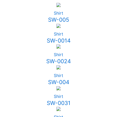
Shirt
SW-005
Shirt
SW-0014
Shirt
SW-0024
Shirt
SW-004
Shirt
SW-0031