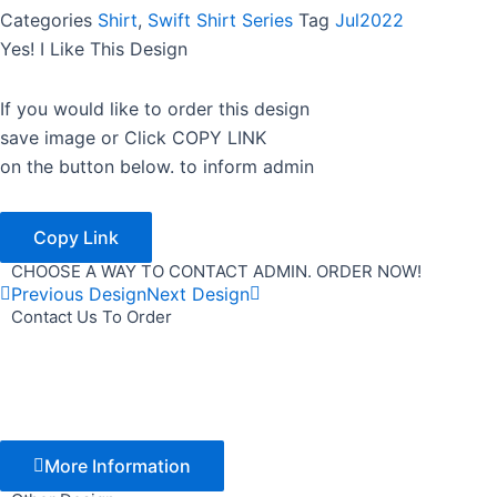
Categories
Shirt
,
Swift Shirt Series
Tag
Jul2022
Yes! I Like This Design
If you would like to order this design
save image or Click COPY LINK
on the button below. to inform admin
Copy Link
CHOOSE A WAY TO CONTACT ADMIN. ORDER NOW!
Previous Design
Next Design
Contact Us To Order
More Information