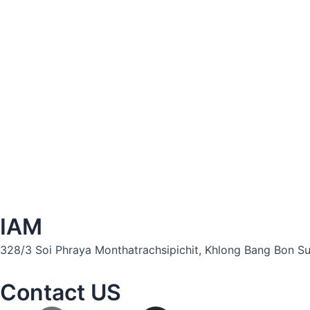
IAM
328/3 Soi Phraya Monthatrachsipichit, Khlong Bang Bon Sub
Contact US