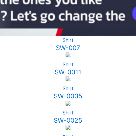
Shirt
SW-007
Shirt
SW-0011
Shirt
SW-0035
Shirt
SW-0025