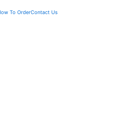
ow To Order
Contact Us