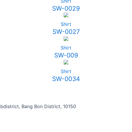
Shirt
SW-0029
Shirt
SW-0027
Shirt
SW-009
Shirt
SW-0034
district, Bang Bon District, 10150