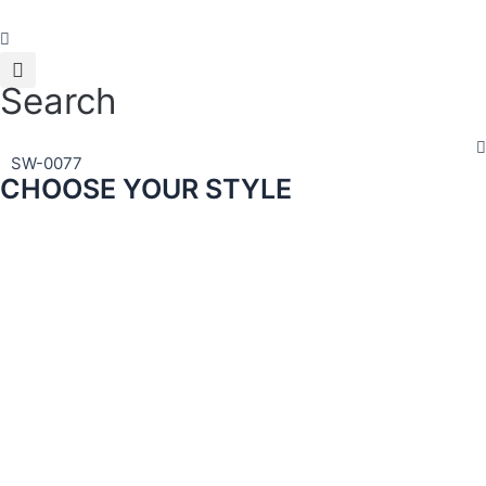
Skip
to
content
Search
SW-0077
CHOOSE YOUR STYLE