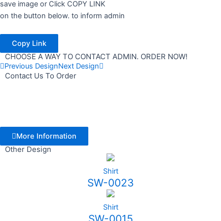
save image or Click COPY LINK
on the button below. to inform admin
Copy Link
CHOOSE A WAY TO CONTACT ADMIN. ORDER NOW!
Previous Design
Next Design
Contact Us To Order
More Information
Other Design
Shirt
SW-0023
Shirt
SW-0015