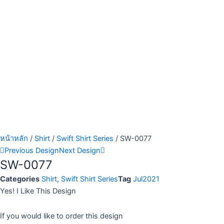
หน้าหลัก
/
Shirt
/
Swift Shirt Series
/ SW-0077
Previous Design
Next Design
SW-0077
Categories
Shirt
,
Swift Shirt Series
Tag
Jul2021
Yes! I Like This Design
If you would like to order this design