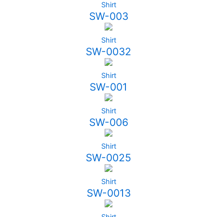
Shirt
SW-003
Shirt
SW-0032
Shirt
SW-001
Shirt
SW-006
Shirt
SW-0025
Shirt
SW-0013