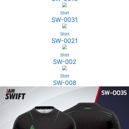
Shirt
SW-0031
Shirt
SW-0021
Shirt
SW-002
Shirt
SW-008