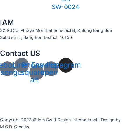
Shirt
SW-0024
IAM
328/3 Soi Phraya Monthatrachsipichit, Khlong Bang Bon
Subdistrict, Bang Bon District, 10150
Contact US
ebook-
Line
Phone-
Envelope-
Instagram
senger
square-
open
alt
Copyright 2023 © Iam Swift Design International | Design by
M.O.D. Creative