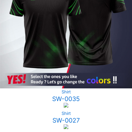
Shirt
SW-0035
Shirt
SW-0027