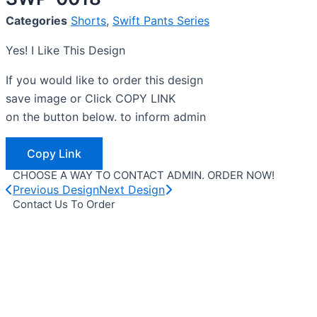
Categories
Shorts
,
Swift Pants Series
Yes! I Like This Design
If you would like to order this design
save image or Click COPY LINK
on the button below. to inform admin
Copy Link
CHOOSE A WAY TO CONTACT ADMIN. ORDER NOW!
Previous Design
Next Design
Contact Us To Order