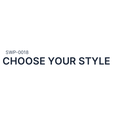
SWP-0018
CHOOSE YOUR STYLE