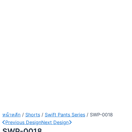
หน้าหลัก
/
Shorts
/
Swift Pants Series
/ SWP-0018
Previous Design
Next Design
SWP-0018