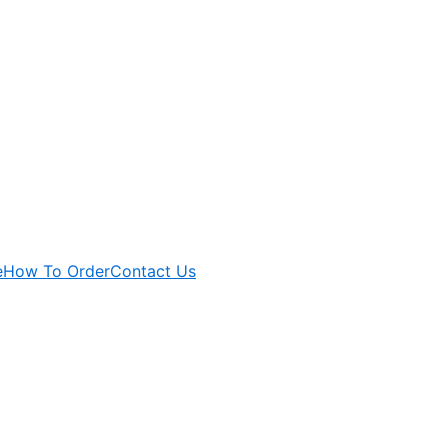
e
How To Order
Contact Us