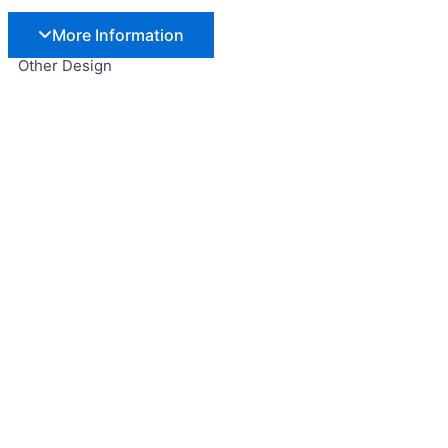
More Information
Other Design