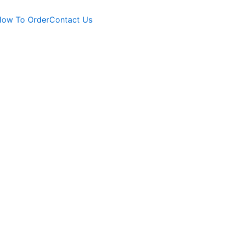
ow To Order
Contact Us