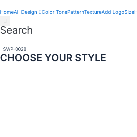
Skip
to
Home
All Design
Color Tone
Pattern
Texture
Add Logo
Size
H
content
Search
SWP-0028
CHOOSE YOUR STYLE