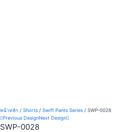
หน้าหลัก
/
Shorts
/
Swift Pants Series
/ SWP-0028
Previous Design
Next Design
SWP-0028