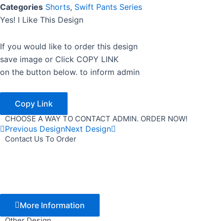
Categories
Shorts
,
Swift Pants Series
Yes! I Like This Design
If you would like to order this design
save image or Click COPY LINK
on the button below. to inform admin
Copy Link
CHOOSE A WAY TO CONTACT ADMIN. ORDER NOW!
Previous Design
Next Design
Contact Us To Order
More Information
Other Design