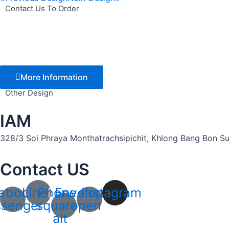
Contact Us To Order
More Information
Other Design
IAM
328/3 Soi Phraya Monthatrachsipichit, Khlong Bang Bon Sub
Contact US
ebook-
Line
Phone-
Envelope-
Instagram
senger
square-
open
alt