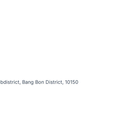
district, Bang Bon District, 10150