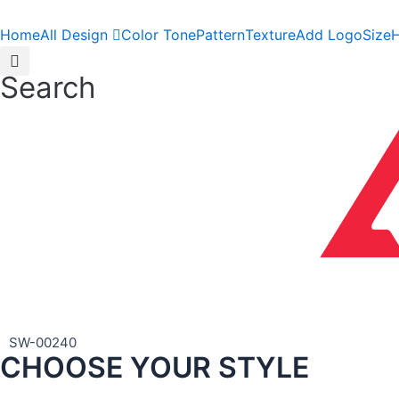
Skip
to
Home
All Design
Color Tone
Pattern
Texture
Add Logo
Size
H
content
Search
SW-00240
CHOOSE YOUR STYLE