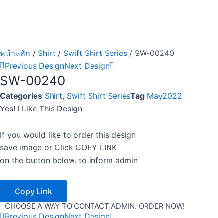
หน้าหลัก
/
Shirt
/
Swift Shirt Series
/ SW-00240
Previous Design
Next Design
SW-00240
Categories
Shirt
,
Swift Shirt Series
Tag
May2022
Yes! I Like This Design
If you would like to order this design
save image or Click COPY LINK
on the button below. to inform admin
Copy Link
CHOOSE A WAY TO CONTACT ADMIN. ORDER NOW!
Previous Design
Next Design