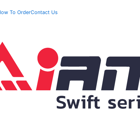
ow To Order
Contact Us