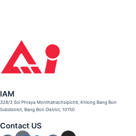
IAM
328/3 Soi Phraya Monthatrachsipichit, Khlong Bang Bon
Subdistrict, Bang Bon District, 10150
Contact US