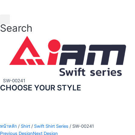
Skip
to
content
Search
SW-00241
CHOOSE YOUR STYLE
หน้าหลัก
/
Shirt
/
Swift Shirt Series
/ SW-00241
Previous Design
Next Design