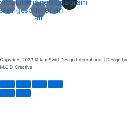
cebook-
Line
Phone-
Envelope-
Instagram
ssenger
square-
open
alt
Copyright 2023 © Iam Swift Design International | Design by
M.O.D. Creative