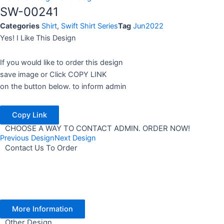
SW-00241
Categories
Shirt
,
Swift Shirt Series
Tag
Jun2022
Yes! I Like This Design
If you would like to order this design
save image or Click COPY LINK
on the button below. to inform admin
Copy Link
CHOOSE A WAY TO CONTACT ADMIN. ORDER NOW!
Previous Design
Next Design
Contact Us To Order
More Information
Other Design