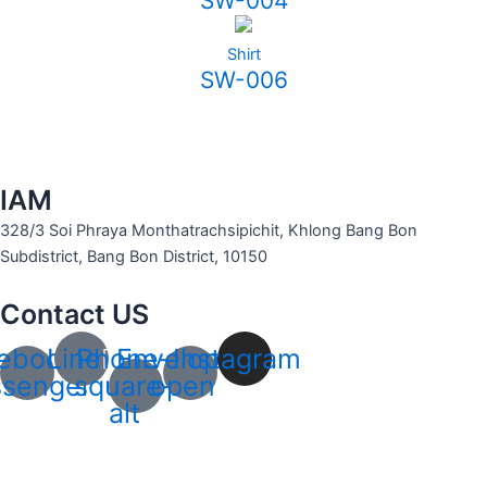
SW-004
Shirt
SW-006
IAM
328/3 Soi Phraya Monthatrachsipichit, Khlong Bang Bon
Subdistrict, Bang Bon District, 10150
Contact US
ebook-
Line
Phone-
Envelope-
Instagram
senger
square-
open
alt