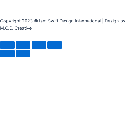
Copyright 2023 © Iam Swift Design International | Design by
M.O.D. Creative