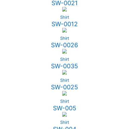
SW-0021
Shirt
SW-0012
Shirt
SW-0026
Shirt
SW-0035
Shirt
SW-0025
Shirt
SW-005
Shirt