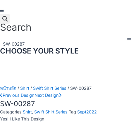
Skip
to
content
Search
SW-00287
CHOOSE YOUR STYLE
หน้าหลัก
/
Shirt
/
Swift Shirt Series
/ SW-00287
Previous Design
Next Design
SW-00287
Categories
Shirt
,
Swift Shirt Series
Tag
Sept2022
Yes! I Like This Design