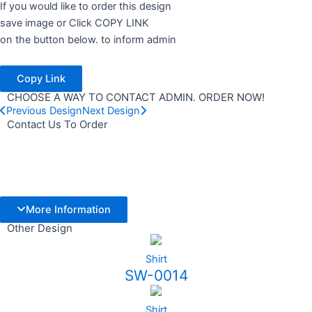
If you would like to order this design
save image or Click COPY LINK
on the button below. to inform admin
Copy Link
CHOOSE A WAY TO CONTACT ADMIN. ORDER NOW!
Previous Design
Next Design
Contact Us To Order
More Information
Other Design
Shirt
SW-0014
Shirt