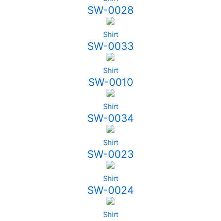
SW-0028
Shirt
SW-0033
Shirt
SW-0010
Shirt
SW-0034
Shirt
SW-0023
Shirt
SW-0024
Shirt