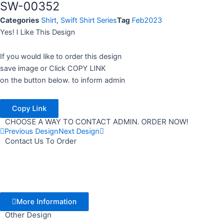
SW-00352
Categories
Shirt
,
Swift Shirt Series
Tag
Feb2023
Yes! I Like This Design
If you would like to order this design
save image or Click COPY LINK
on the button below. to inform admin
Copy Link
CHOOSE A WAY TO CONTACT ADMIN. ORDER NOW!
Previous Design
Next Design
Contact Us To Order
More Information
Other Design