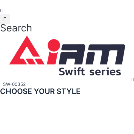
Skip
to
content
Search
SW-00352
CHOOSE YOUR STYLE