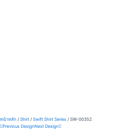
หน้าหลัก
/
Shirt
/
Swift Shirt Series
/ SW-00352
Previous Design
Next Design