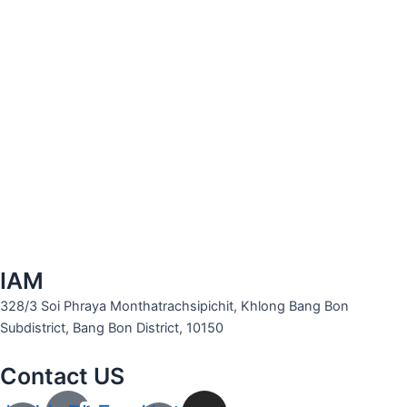
IAM
328/3 Soi Phraya Monthatrachsipichit, Khlong Bang Bon
Subdistrict, Bang Bon District, 10150
Contact US