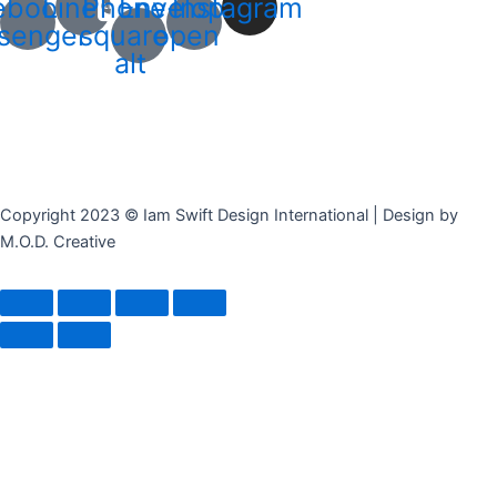
ebook-
Line
Phone-
Envelope-
Instagram
senger
square-
open
alt
Copyright 2023 © Iam Swift Design International | Design by
M.O.D. Creative