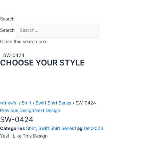
Skip
to
content
Search
Search
Close this search box.
SW-0424
CHOOSE YOUR STYLE
หน้าหลัก
/
Shirt
/
Swift Shirt Series
/ SW-0424
Previous Design
Next Design
SW-0424
Categories
Shirt
,
Swift Shirt Series
Tag
Dec2023
Yes! I Like This Design