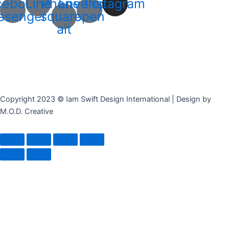
cebook-
Line
Phone-
Envelope-
Instagram
ssenger
square-
open
alt
Copyright 2023 © Iam Swift Design International | Design by
M.O.D. Creative