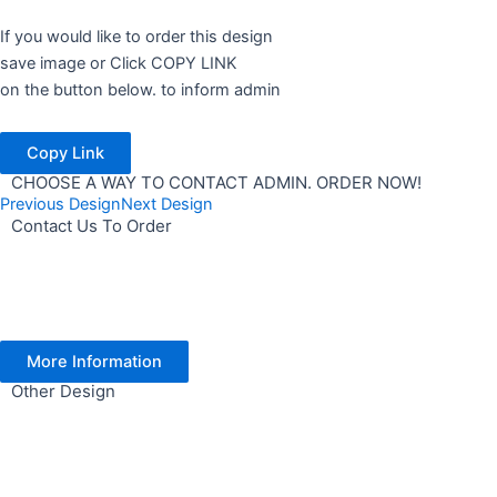
If you would like to order this design
save image or Click COPY LINK
on the button below. to inform admin
Copy Link
CHOOSE A WAY TO CONTACT ADMIN. ORDER NOW!
Previous Design
Next Design
Contact Us To Order
More Information
Other Design