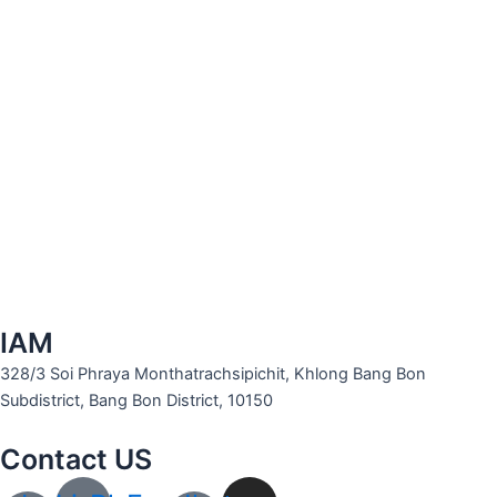
IAM
328/3 Soi Phraya Monthatrachsipichit, Khlong Bang Bon
Subdistrict, Bang Bon District, 10150
Contact US