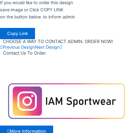
If you would like to order this design
save image or Click COPY LINK
on the button below. to inform admin
Copy Link
CHOOSE A WAY TO CONTACT ADMIN. ORDER NOW!
Previous Design
Next Design
Contact Us To Order
More Information