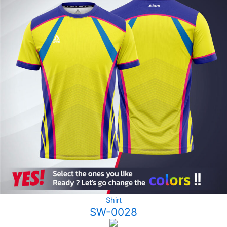
Shirt
SW-0028