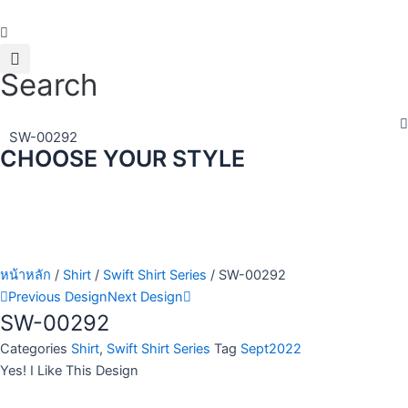
Skip
to
content
Search
SW-00292
CHOOSE YOUR STYLE
หน้าหลัก
/
Shirt
/
Swift Shirt Series
/ SW-00292
Previous Design
Next Design
SW-00292
Categories
Shirt
,
Swift Shirt Series
Tag
Sept2022
Yes! I Like This Design