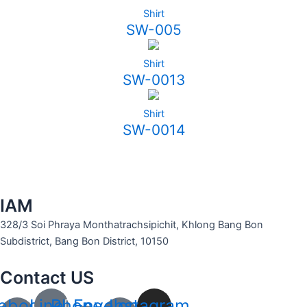
Shirt
SW-005
Shirt
SW-0013
Shirt
SW-0014
IAM
328/3 Soi Phraya Monthatrachsipichit, Khlong Bang Bon
Subdistrict, Bang Bon District, 10150
Contact US
ebook-
Line
Phone-
Envelope-
Instagram