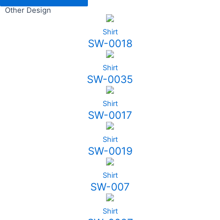
Other Design
Shirt
SW-0018
Shirt
SW-0035
Shirt
SW-0017
Shirt
SW-0019
Shirt
SW-007
Shirt