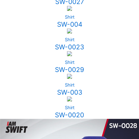
SW-0027
Shirt
SW-004
Shirt
SW-0023
Shirt
SW-0029
Shirt
SW-003
Shirt
SW-0020