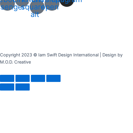
senger
square-
open
alt
Copyright 2023 © Iam Swift Design International | Design by
M.O.D. Creative