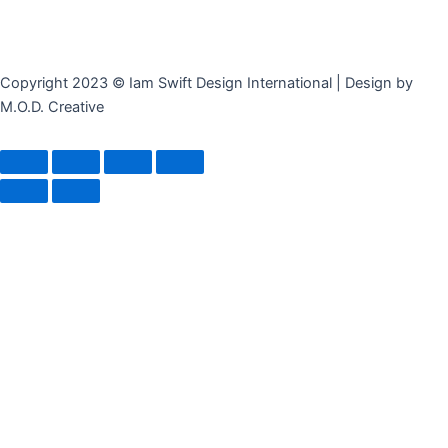
Copyright 2023 © Iam Swift Design International | Design by
M.O.D. Creative