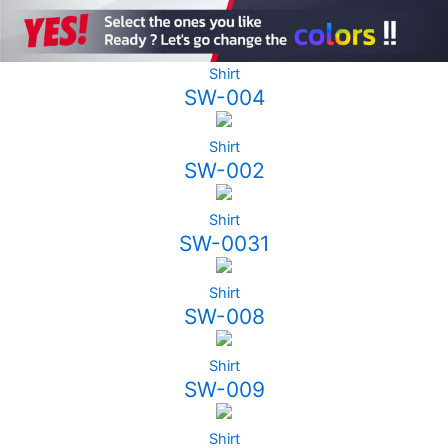
Shirt
SW-004
Shirt
SW-002
Shirt
SW-0031
Shirt
SW-008
Shirt
SW-009
Shirt