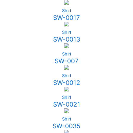
Shirt
SW-0017
Shirt
SW-0013
Shirt
SW-007
Shirt
SW-0012
Shirt
SW-0021
Shirt
SW-0035