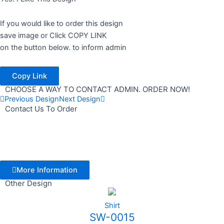
If you would like to order this design
save image or Click COPY LINK
on the button below. to inform admin
Copy Link
CHOOSE A WAY TO CONTACT ADMIN. ORDER NOW!
Previous Design
Next Design
Contact Us To Order
More Information
Other Design
Shirt
SW-0015