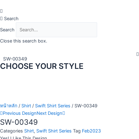
Skip
to
content
Search
Search
Close this search box.
SW-00349
CHOOSE YOUR STYLE
หน้าหลัก
/
Shirt
/
Swift Shirt Series
/ SW-00349
Previous Design
Next Design
SW-00349
Categories
Shirt
,
Swift Shirt Series
Tag
Feb2023
Yes! I Like This Design