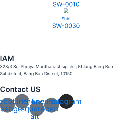
SW-0010
Shirt
SW-0030
IAM
328/3 Soi Phraya Monthatrachsipichit, Khlong Bang Bon
Subdistrict, Bang Bon District, 10150
Contact US
ebook-
Line
Phone-
Envelope-
Instagram
senger
square-
open
alt