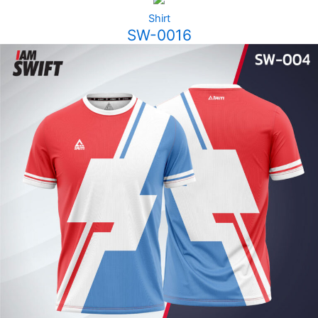
Shirt
SW-0016