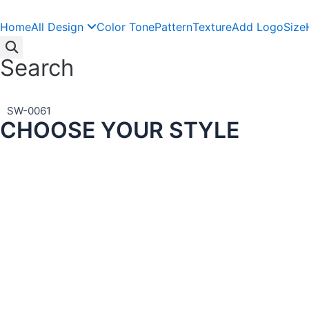
Skip
to
Home
All Design
Color Tone
Pattern
Texture
Add Logo
Size
content
Search
SW-0061
CHOOSE YOUR STYLE