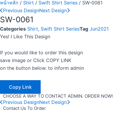
หน้าหลัก
/
Shirt
/
Swift Shirt Series
/ SW-0061
Previous Design
Next Design
SW-0061
Categories
Shirt
,
Swift Shirt Series
Tag
Jun2021
Yes! I Like This Design
If you would like to order this design
save image or Click COPY LINK
on the button below. to inform admin
Copy Link
CHOOSE A WAY TO CONTACT ADMIN. ORDER NOW!
Previous Design
Next Design
Contact Us To Order