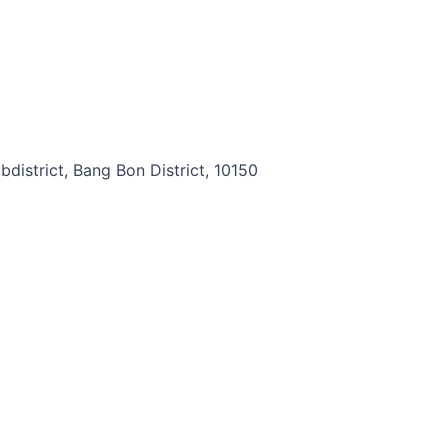
district, Bang Bon District, 10150