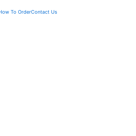
How To Order
Contact Us