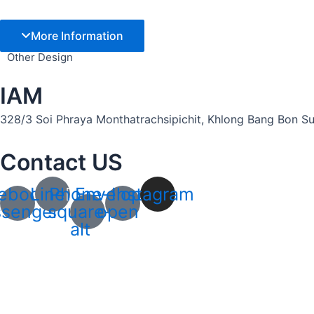
More Information
Other Design
IAM
328/3 Soi Phraya Monthatrachsipichit, Khlong Bang Bon Sub
Contact US
ebook-
Line
Phone-
Envelope-
Instagram
senger
square-
open
alt