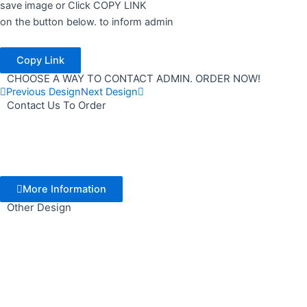
save image or Click COPY LINK
on the button below. to inform admin
Copy Link
CHOOSE A WAY TO CONTACT ADMIN. ORDER NOW!
Previous Design
Next Design
Contact Us To Order
More Information
Other Design