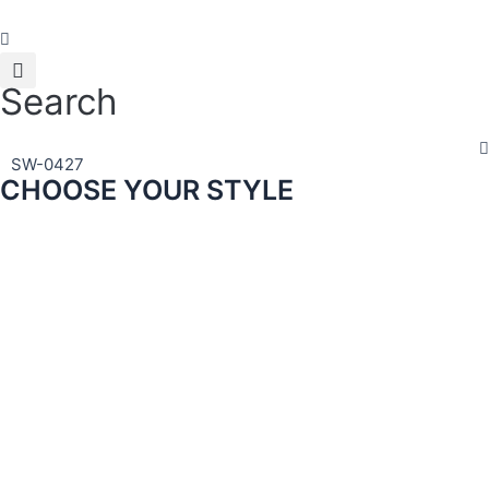
Skip
to
content
Search
SW-0427
CHOOSE YOUR STYLE