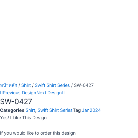
หน้าหลัก
/
Shirt
/
Swift Shirt Series
/ SW-0427
Previous Design
Next Design
SW-0427
Categories
Shirt
,
Swift Shirt Series
Tag
Jan2024
Yes! I Like This Design
If you would like to order this design