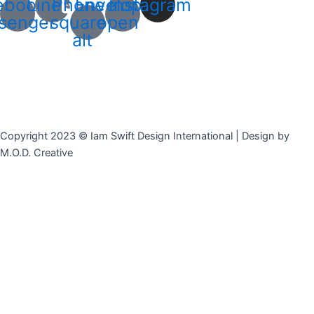
ebook-
Line
Phone-
Envelope-
Instagram
senger
square-
open
alt
Copyright 2023 © Iam Swift Design International | Design by
M.O.D. Creative