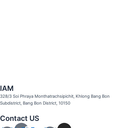
IAM
328/3 Soi Phraya Monthatrachsipichit, Khlong Bang Bon
Subdistrict, Bang Bon District, 10150
Contact US