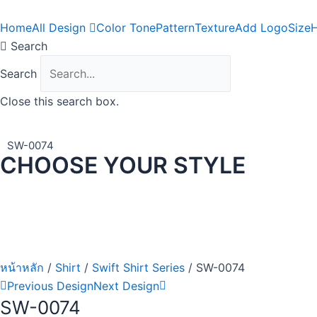
Skip
to
Home
All Design
Color Tone
Pattern
Texture
Add Logo
Size
H
content
Search
Search
Close this search box.
SW-0074
CHOOSE YOUR STYLE
หน้าหลัก
/
Shirt
/
Swift Shirt Series
/ SW-0074
Previous Design
Next Design
SW-0074