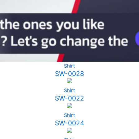
Shirt
SW-0028
Shirt
SW-0022
Shirt
SW-0024