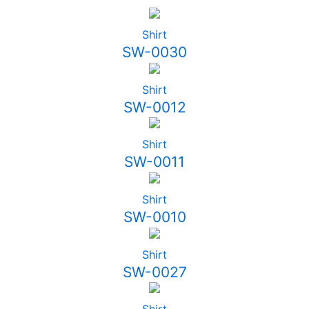
Shirt
SW-0030
Shirt
SW-0012
Shirt
SW-0011
Shirt
SW-0010
Shirt
SW-0027