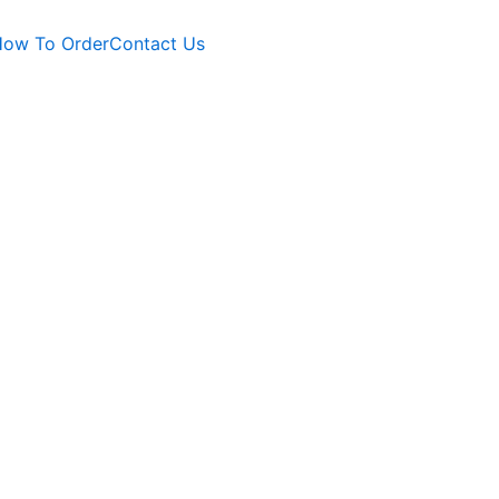
ow To Order
Contact Us