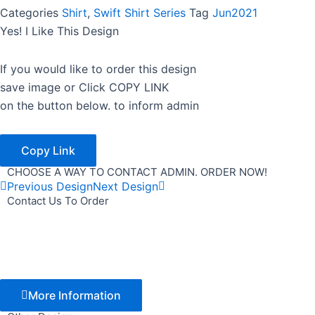
Categories
Shirt
,
Swift Shirt Series
Tag
Jun2021
Yes! I Like This Design
If you would like to order this design
save image or Click COPY LINK
on the button below. to inform admin
Copy Link
CHOOSE A WAY TO CONTACT ADMIN. ORDER NOW!
Previous Design
Next Design
Contact Us To Order
More Information