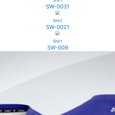
Shirt
SW-0031
Shirt
SW-0021
Shirt
SW-009