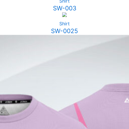
Shirt
SW-003
Shirt
SW-0025